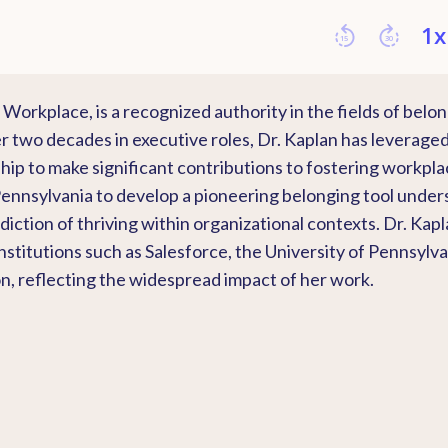
Workplace, is a recognized authority in the fields of belo
 two decades in executive roles, Dr. Kaplan has leverage
hip to make significant contributions to fostering workpl
 Pennsylvania to develop a pioneering belonging tool under
ion of thriving within organizational contexts. Dr. Kapl
titutions such as Salesforce, the University of Pennsylva
, reflecting the widespread impact of her work.