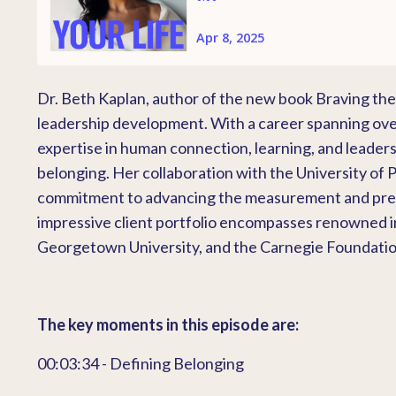
Dr. Beth Kaplan, author of the new book Braving the 
leadership development. With a career spanning over
expertise in human connection, learning, and leaders
belonging. Her collaboration with the University of
commitment to advancing the measurement and predict
impressive client portfolio encompasses renowned ins
Georgetown University, and the Carnegie Foundation
The key moments in this episode are:
00:03:34 - Defining Belonging