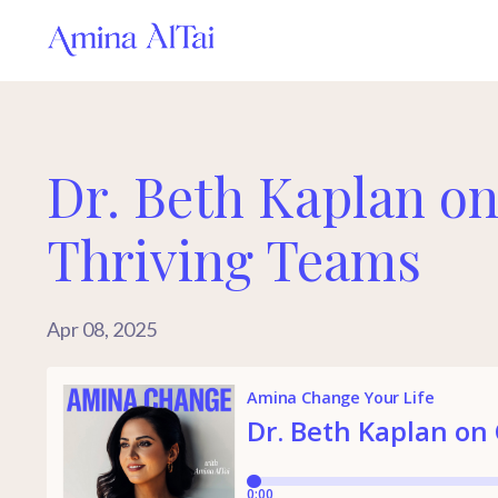
Dr. Beth Kaplan on
Thriving Teams
Apr 08, 2025