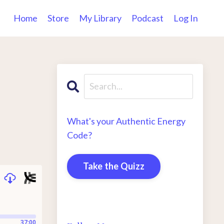
Home
Store
My Library
Podcast
Log In
What's your Authentic Energy
Code?
Take the Quizz