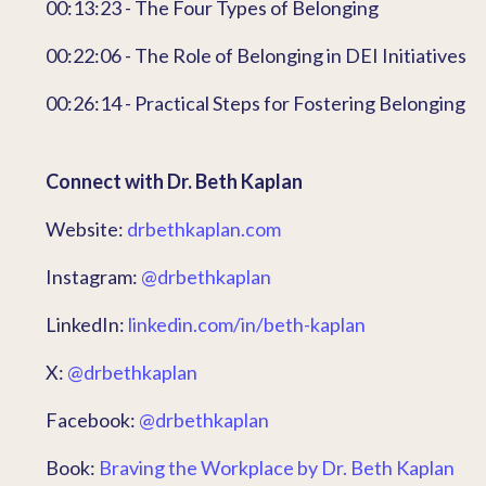
00:13:23 - The Four Types of Belonging
00:22:06 - The Role of Belonging in DEI Initiatives
00:26:14 - Practical Steps for Fostering Belonging
Connect with Dr. Beth Kaplan
Website:
drbethkaplan.com
Instagram:
@drbethkaplan
LinkedIn:
linkedin.com/in/beth-kaplan
X:
@drbethkaplan
Facebook:
@drbethkaplan
Book:
Braving the Workplace by Dr. Beth Kaplan