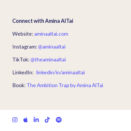
Connect with Amina AlTai
Website:
aminaaltai.com
Instagram:
@aminaaltai
TikTok:
@theaminaaltai
LinkedIn:
linkedin/in/aminaaltai
Book:
The Ambition Trap by Amina AlTai