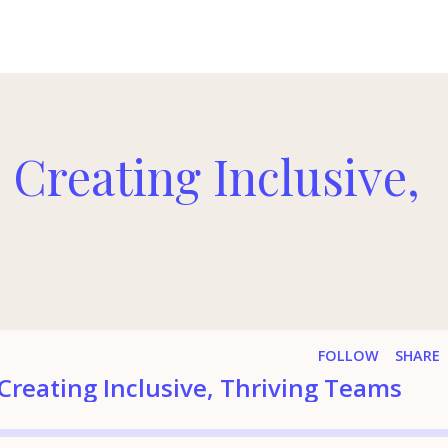
 Creating Inclusive,