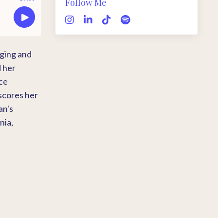
Follow Me
nging and
d her
ace
scores her
an's
nia,