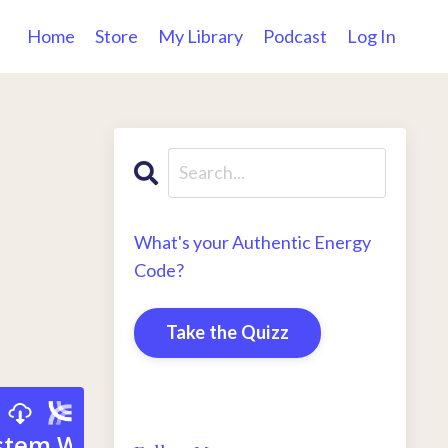
Home
Store
My Library
Podcast
Log In
What's your Authentic Energy
Code?
Take the Quizz