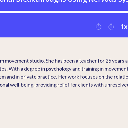
sm movement studio. She has been a teacher for 25 years 
tes. With a degree in psychology and training in movemen
em and in private practice. Her work focuses on the relati
l well-being, providing relief for clients with unresolve