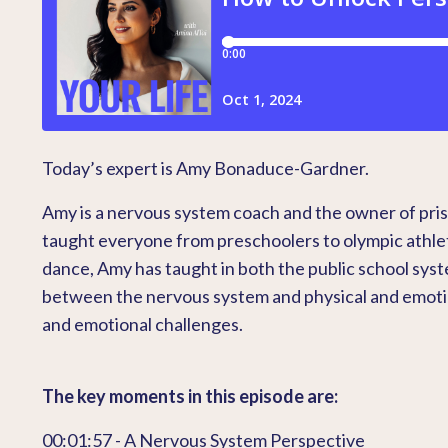
Today’s expert is Amy Bonaduce-Gardner.
Amy is a nervous system coach and the owner of pri
taught everyone from preschoolers to olympic athle
dance, Amy has taught in both the public school syst
between the nervous system and physical and emotiona
and emotional challenges.
The key moments in this episode are:
00:01:57 - A Nervous System Perspective