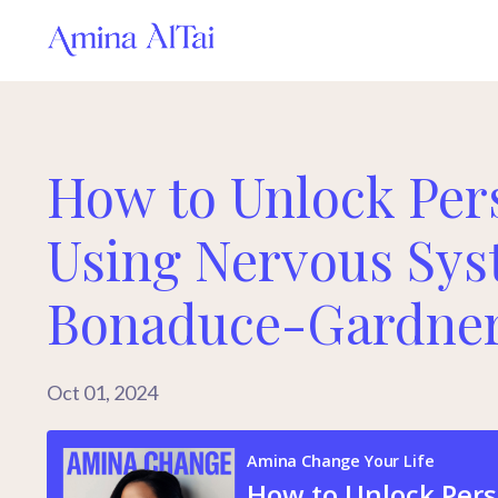
How to Unlock Per
Using Nervous Sy
Bonaduce-Gardne
Oct 01, 2024