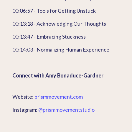
00:06:57 - Tools for Getting Unstuck
00:13:18 - Acknowledging Our Thoughts
00:13:47 - Embracing Stuckness
00:14:03 - Normalizing Human Experience
Connect with Amy Bonaduce-Gardner
Website:
prismmovement.com
Instagram:
@prismmovementstudio