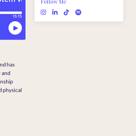
Follow Me
and has
t and
onship
d physical