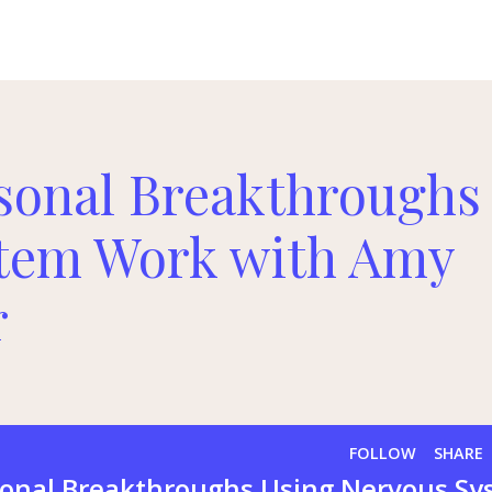
sonal Breakthroughs
stem Work with Amy
r